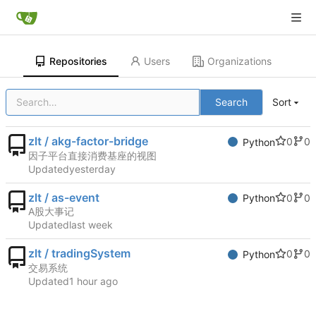
Repositories
Users
Organizations
Search
Sort
zlt / akg-factor-bridge
0
0
Python
因子平台直接消费基座的视图
Updated
zlt / as-event
0
0
Python
A股大事记
Updated
zlt / tradingSystem
0
0
Python
交易系统
Updated