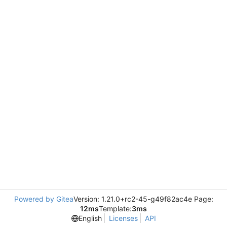
Powered by Gitea
Version: 1.21.0+rc2-45-g49f82ac4e Page:
12ms
Template:
3ms
English
Licenses
API